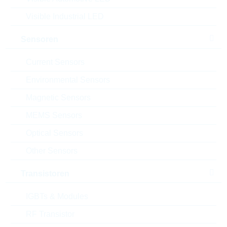
Rutronik No.:
POWMOD1057
Visible Industrial LED
VPE:
5
MOQ:
5
Sensoren
Package:
PWS-E
Verpackung:
BOX
Current Sensors
Alternativen finden
Environmental Sensors
Datenblatt
Magnetic Sensors
Einfügen in Projektliste
MEMS Sensors
Muster
Optical Sensors
Other Sensors
Transistoren
Download the free
Library Loader
to convert this file for
your ECAD Tool
IGBTs & Modules
RF Transistor