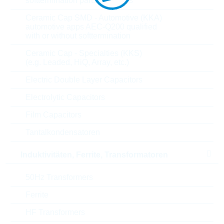
softtermination parts all values
Parameter
Ceramic Cap SMD - Automotive (KKA)
automotive apps AEC-Q200 qualified
with or without softtermination
V(RRM)
1600 V
Ceramic Cap - Specialties (KKS)
(e.g. Leaded, HiQ, Array, etc.)
I(FAVM)
130 A
Electric Double Layer Capacitors
I(FSM)
1800 A
Electrolytic Capacitors
Film Capacitors
V(F)
1.1 V
Tantalkondensatoren
R(thjc)
0.5 K/W
Induktivitäten, Ferrite, Transformatoren
T(j)min
-40 °C
50Hz Transformers
T(j)max
150 °C
Ferrite
Material techn.
SI
HF Transformers