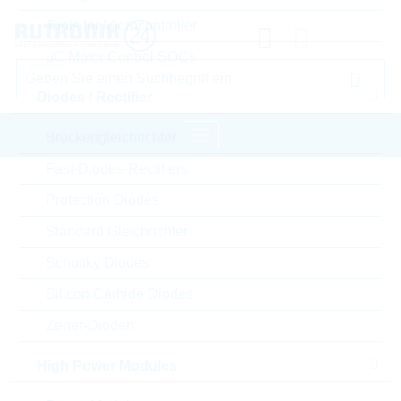
Tools for Microcontroller
µC Motor Control SOCs
Diodes / Rectifier
Brückengleichrichter
Fast-Diodes-Rectifiers
Startseite
Semiconductors
Protection Diodes
High Power Modules
Power Modules
Standard Gleichrichter
LITTELFUSE Power Modules
Schottky Diodes
Bitte einloggen für Ihre persönlichen Preise,
Silicon Carbide Diodes
Lieferkonditionen und Echtzeitverfügbarkeit.
Zener-Dioden
VBO130-16NO7
High Power Modules