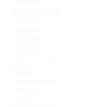
Power Modules
Optoelectronic Components
Laser components
Optical sensors
Ultraviolet LEDs
General Lighting
Infrared LEDs & Photodetectors
Optocoupler
LED Optics
Abbildung kann vom Original abweichen
7-Segment + Dotmatrix LED
Description:
RECT-DIODE-MOD 1600V
LED Modules
130A PWS-E
Hersteller:
LITTELFUSE
LED Driver
Matchcode:
VBO130-16NO7
Visible Automotive LED